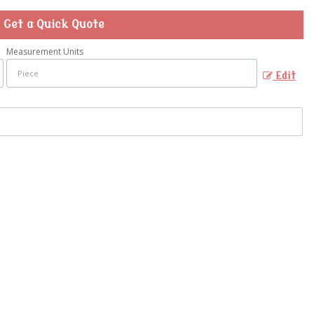
Get a Quick Quote
Measurement Units
Edit