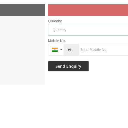
Quantity
Mobile No.