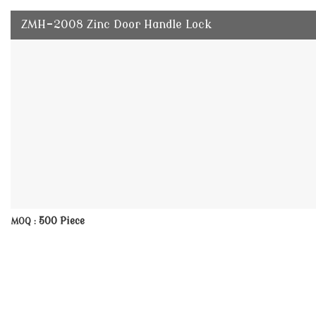
ZMH-2008 Zinc Door Handle Lock
500 Piece
MOQ :