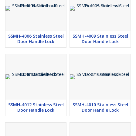
SSMH-4006 Stainless Steel
SSMH-4009 Stainless Steel
Door Handle Lock
Door Handle Lock
SSMH-4012 Stainless Steel
SSMH-4010 Stainless Steel
Door Handle Lock
Door Handle Lock