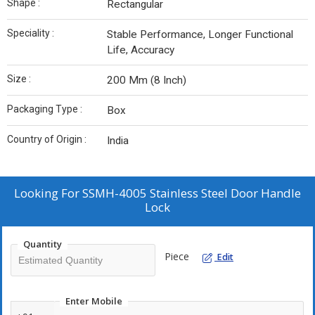
Shape :
Rectangular
Speciality :
Stable Performance, Longer Functional
Life, Accuracy
Size :
200 Mm (8 Inch)
Packaging Type :
Box
Country of Origin :
India
Looking For
SSMH-4005 Stainless Steel Door Handle
Lock
Quantity
Piece
Edit
Enter Mobile