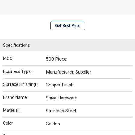
Get Best Price
Specifications
MOQ :
500 Piece
Business Type :
Manufacturer, Supplier
Surface Finishing :
Copper Finish
Brand Name :
Shiva Hardware
Material :
Stainless Steel
Color :
Golden