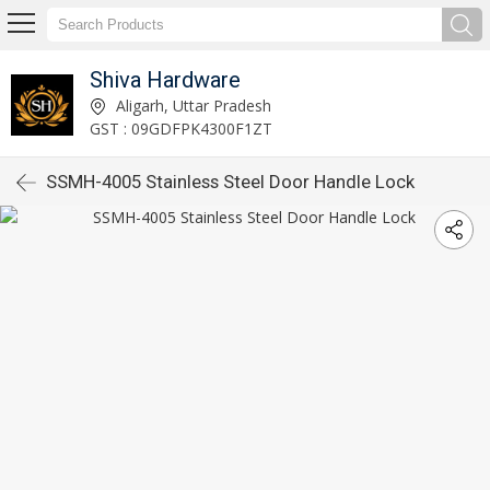
Shiva Hardware
Aligarh, Uttar Pradesh
GST : 09GDFPK4300F1ZT
SSMH-4005 Stainless Steel Door Handle Lock