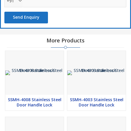
+91
Send Enquiry
More Products
SSMH-4008 Stainless Steel
SSMH-4003 Stainless Steel
Door Handle Lock
Door Handle Lock