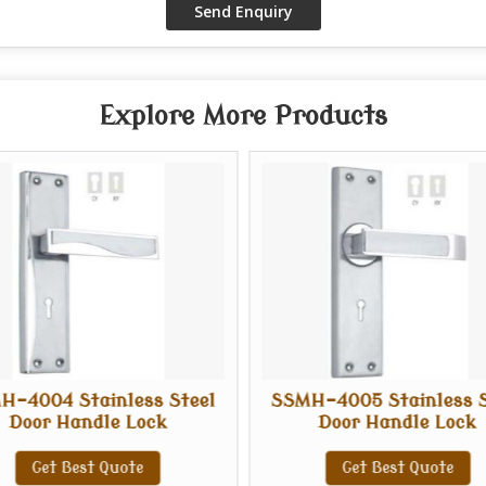
Explore More Products
H-4004 Stainless Steel
SSMH-4005 Stainless S
Door Handle Lock
Door Handle Lock
Get Best Quote
Get Best Quote