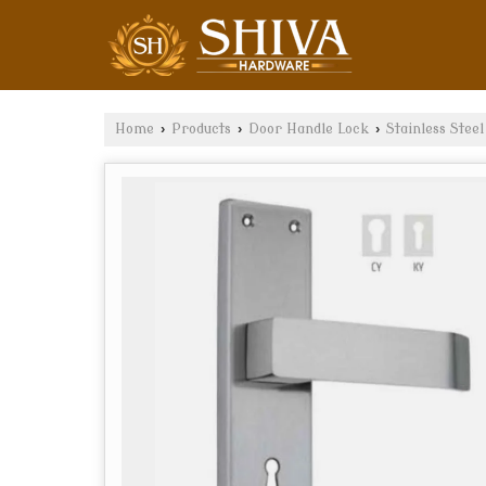
Home
›
Products
›
Door Handle Lock
›
Stainless Stee