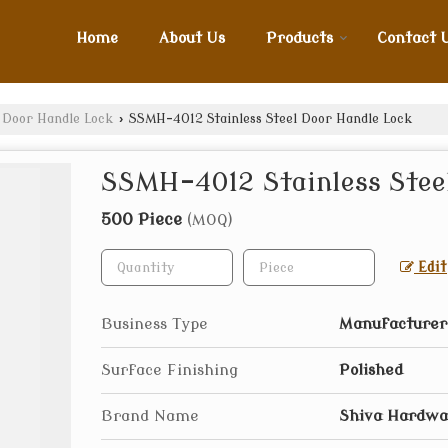
Home
About Us
Products
Contact 
l Door Handle Lock
›
SSMH-4012 Stainless Steel Door Handle Lock
SSMH-4012 Stainless Steel
500 Piece
(MOQ)
Edit
Business Type
Manufacturer,
Surface Finishing
Polished
Brand Name
Shiva Hardwa