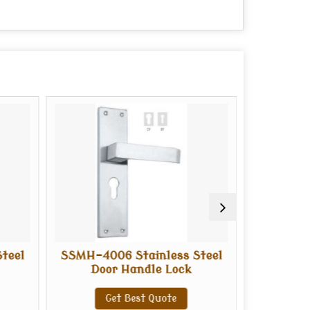
teel
SSMH-4006 Stainless Steel
SSMH-400
Door Handle Lock
Doo
Get Best Quote
G