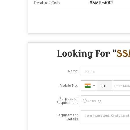
Product Code
SSMH-4012
Looking for "
SS
Name
Mobile No.
Purpose of
Reselling
Requirement
Requirement
Details