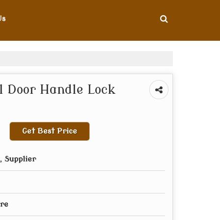
Us
 Door Handle Lock
Get Best Price
 Supplier
re