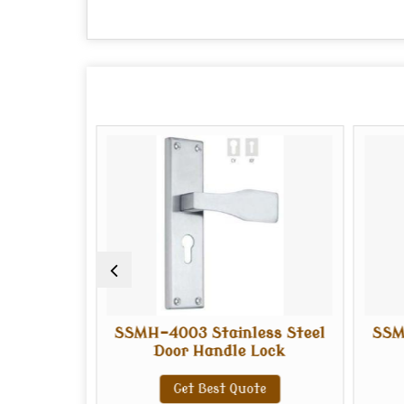
ess Steel
SSMH-4003 Stainless Steel
SSM
Lock
Door Handle Lock
te
Get Best Quote