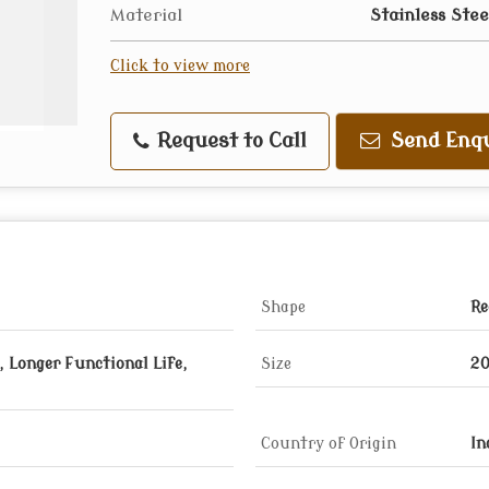
Material
Stainless Stee
Click to view more
Request to Call
Send Enqu
Shape
Re
 Longer Functional Life,
Size
20
Country of Origin
In