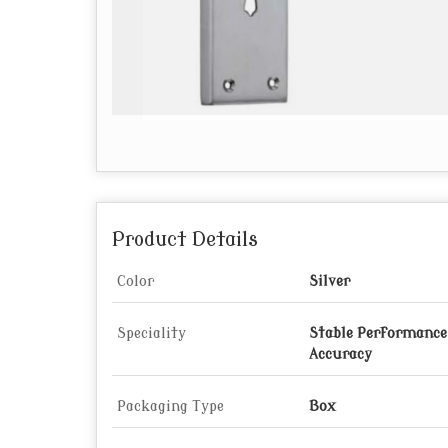
Product Details
Color
Silver
Speciality
Stable Performance,
Accuracy
Packaging Type
Box