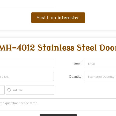
Yes! I am interested
MH-4012 Stainless Steel Doo
Email
Quantity
End Use