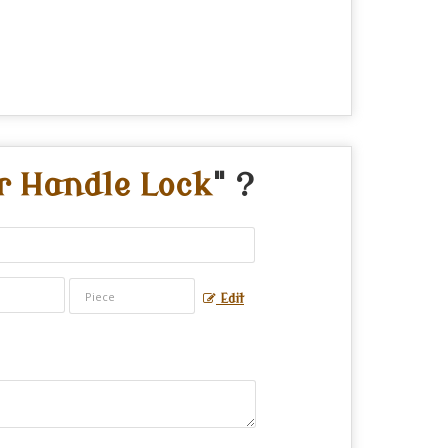
r Handle Lock
" ?
Edit