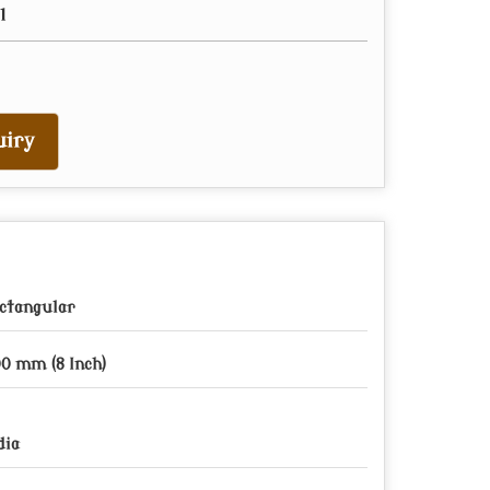
l
iry
ctangular
0 mm (8 Inch)
dia